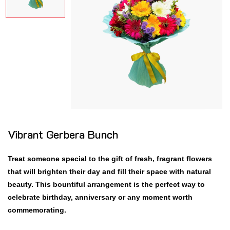
Vibrant Gerbera Bunch
Treat someone special to the gift of fresh, fragrant flowers
that will brighten their day and fill their space with natural
beauty. This bountiful arrangement is the perfect way to
celebrate birthday, anniversary or any moment worth
commemorating.