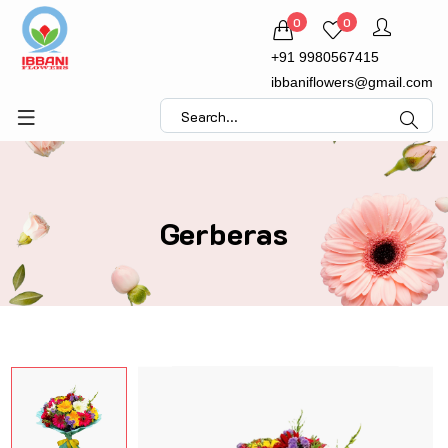
0
0
+91 9980567415
ibbaniflowers@gmail.com
Gerberas