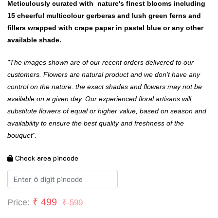
Meticulously curated with nature's finest blooms including
15 cheerful multicolour gerberas and lush green ferns and
fillers wrapped with crape paper in pastel blue or any other
available shade.
"The images shown are of our recent orders delivered to our
customers. Flowers are natural product and we don’t have any
control on the nature. the exact shades and flowers may not be
available on a given day. Our experienced floral artisans will
substitute flowers of equal or higher value, based on season and
availability to ensure the best quality and freshness of the
bouquet".
Check area pincode
₹
499
Price:
₹ 599