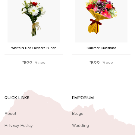
White N Red Gerbera Bunch
Summer Sunshine
₹ 399
₹ 899
₹ 399
₹ 999
QUICK LINKS
EMPORIUM
About
Blogs
Privacy Policy
Wedding