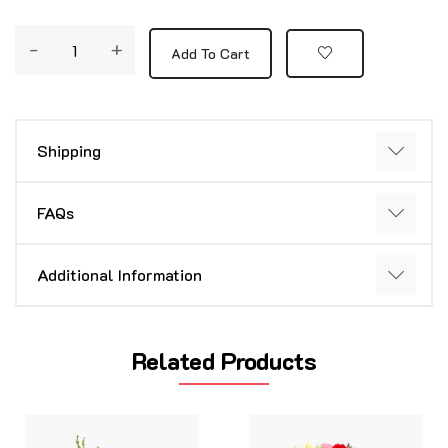
-
+
Add To Cart
Shipping
FAQs
Additional Information
Related Products