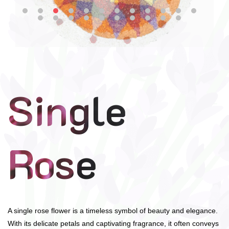
Single
Rose
A single rose flower is a timeless symbol of beauty and elegance.
With its delicate petals and captivating fragrance, it often conveys