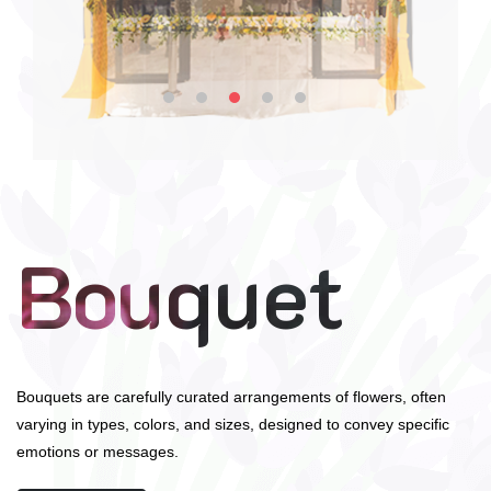
Bouquet
Bouquets are carefully curated arrangements of flowers, often
varying in types, colors, and sizes, designed to convey specific
emotions or messages.