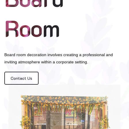
Room
Board room decoration involves creating a professional and
inviting atmosphere within a corporate setting.
Contact Us