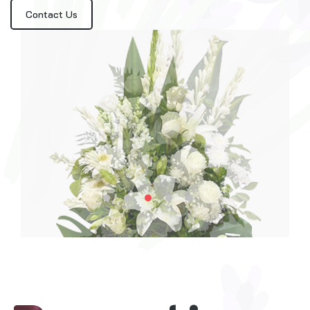
Contact Us