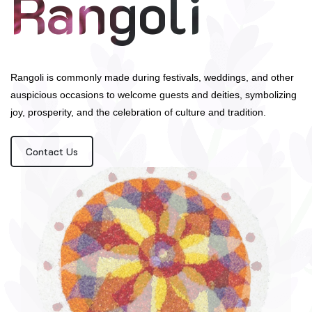
Rangoli
Rangoli is commonly made during festivals, weddings, and other
auspicious occasions to welcome guests and deities, symbolizing
joy, prosperity, and the celebration of culture and tradition.
Contact Us