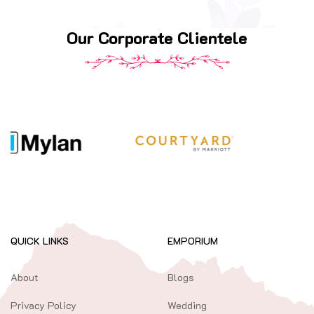
Our Corporate Clientele
QUICK LINKS
EMPORIUM
About
Blogs
Privacy Policy
Wedding