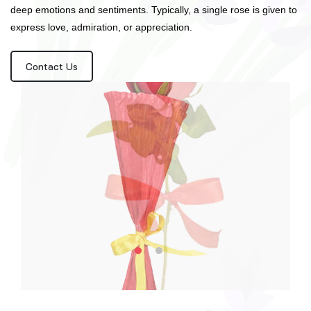
deep emotions and sentiments. Typically, a single rose is given to
express love, admiration, or appreciation.
Contact Us