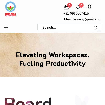
0
0
+91 9980567415
ibbaniflowers@gmail.com
Elevating Workspaces,
Fueling Productivity
Board