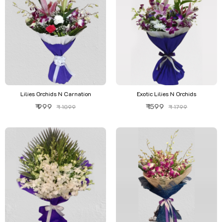
Lilies Orchids N Carnation
Exotic Lilies N Orchids
₹ 999
₹ 1599
₹ 1099
₹ 1799