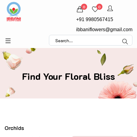
0
0
+91 9980567415
ibbaniflowers@gmail.com
Find Your Floral Bliss
Orchids