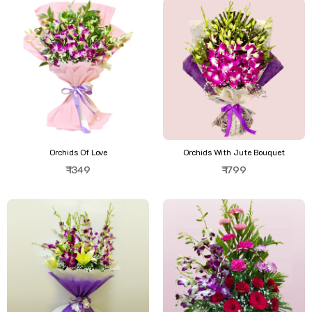
Orchids Of Love
Orchids With Jute Bouquet
₹ 1349
₹ 1799