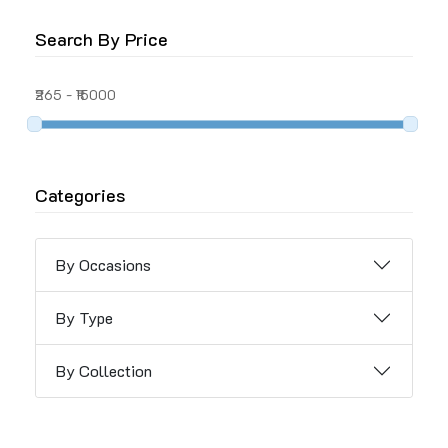
Search By Price
₹265
-
₹15000
Categories
By Occasions
By Type
By Collection