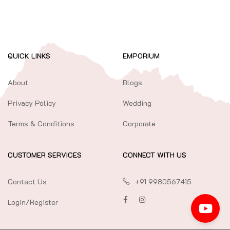
QUICK LINKS
EMPORIUM
About
Blogs
Privacy Policy
Wedding
Terms & Conditions
Corporate
CUSTOMER SERVICES
CONNECT WITH US
Contact Us
+91 9980567415
Login/Register