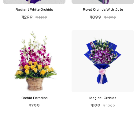
Radiant White Orchids
Royal Orchids With Jute
₹ 1299
₹ 1899
₹ 1499
₹ 1999
Orchid Paradise
Magical Orchids
₹ 1799
₹ 1199
₹ 1299