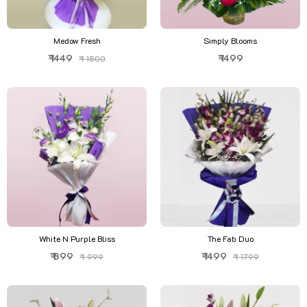
Medow Fresh
Simply Blooms
₹ 1449
₹ 1499
₹ 1500
White N Purple Bliss
The Fab Duo
₹ 899
₹ 1499
₹ 999
₹ 1799