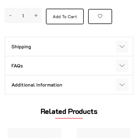
-
+
Add To Cart
Shipping
FAQs
Additional Information
Related Products