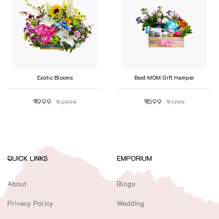
Exotic Blooms
Best MOM Gift Hamper
₹ 1999
₹ 1599
₹ 2099
₹ 1799
QUICK LINKS
EMPORIUM
About
Blogs
Privacy Policy
Wedding