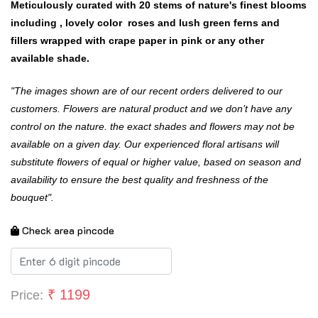
Meticulously curated with 20 stems of nature's finest blooms
including , lovely color roses and lush green ferns and
fillers wrapped with crape paper in pink or any other
available shade.
"The images shown are of our recent orders delivered to our
customers. Flowers are natural product and we don’t have any
control on the nature. the exact shades and flowers may not be
available on a given day. Our experienced floral artisans will
substitute flowers of equal or higher value, based on season and
availability to ensure the best quality and freshness of the
bouquet".
Check area pincode
₹
1199
Price: