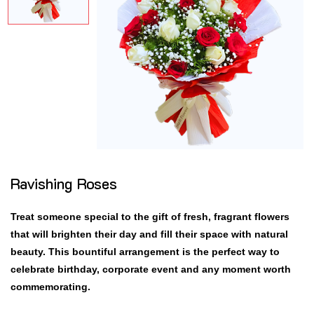
Ravishing Roses
Treat someone special to the gift of fresh, fragrant flowers
that will brighten their day and fill their space with natural
beauty. This bountiful arrangement is the perfect way to
celebrate birthday, corporate event and any moment worth
commemorating.