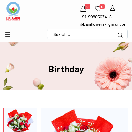
0
0
+91 9980567415
ibbaniflowers@gmail.com
Birthday