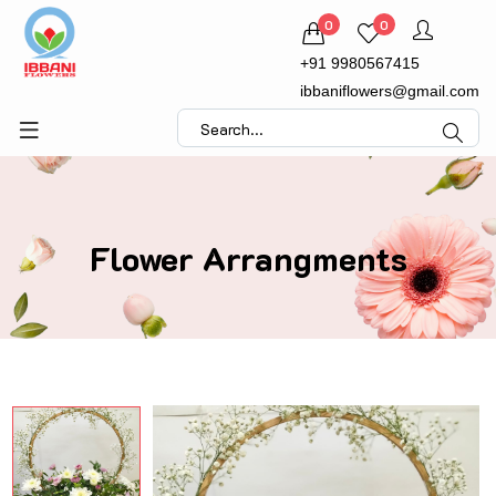
0
0
+91 9980567415
ibbaniflowers@gmail.com
Flower Arrangments