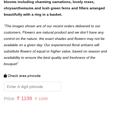
blooms including charming carnations, lovely roses,
chrysanthemums and lush green ferns and fillers arranged
beautifully with a ring in a basket.
"The images shown are of our recent orders delivered to our
customers. Flowers are natural product and we don’t have any
control on the nature. the exact shades and flowers may not be
available on a given day. Our experienced floral artisans will
substitute flowers of equal or higher value, based on season and
availability to ensure the best quality and freshness of the
bouquet"
Check area pincode
₹
1199
Price:
₹ 1399