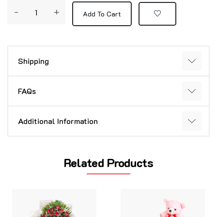
-
+
Add To Cart
Shipping
FAQs
Additional Information
Related Products