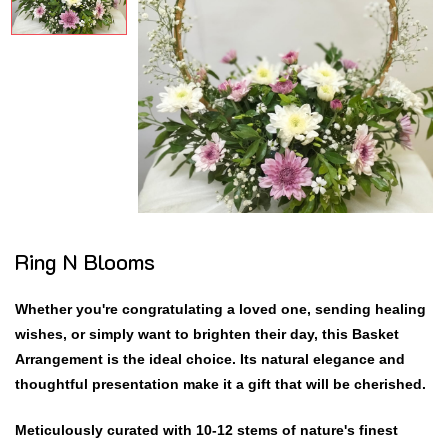
Ring N Blooms
Whether you're congratulating a loved one, sending healing
wishes, or simply want to brighten their day, this Basket
Arrangement is the ideal choice. Its natural elegance and
thoughtful presentation make it a gift that will be cherished.
Meticulously curated with 10-12 stems of nature's finest