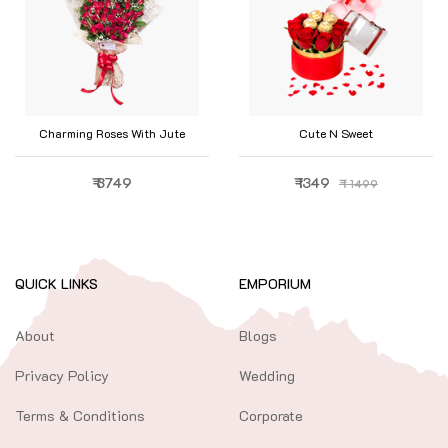
Charming Roses With Jute
Cute N Sweet
₹ 3749
₹ 1349
₹ 1499
QUICK LINKS
EMPORIUM
About
Blogs
Privacy Policy
Wedding
Terms & Conditions
Corporate