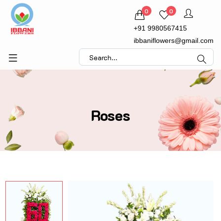
0
0
+91 9980567415
ibbaniflowers@gmail.com
Roses