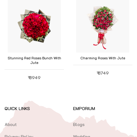
Stunning Red Roses Bunch With
Charming Roses With Jute
Jute
₹ 3749
₹ 3949
QUICK LINKS
EMPORIUM
About
Blogs
Privacy Policy
Wedding