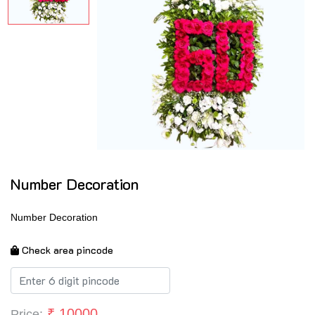
Number Decoration
Number Decoration
Check area pincode
₹
10000
Price: