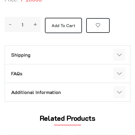
-
+
Add To Cart
Shipping
FAQs
Additional Information
Related Products