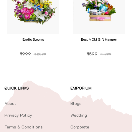
Exotic Blooms
Best MOM Gift Hamper
₹ 1999
₹ 1599
₹ 2099
₹ 1799
QUICK LINKS
EMPORIUM
About
Blogs
Privacy Policy
Wedding
Terms & Conditions
Corporate