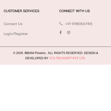
CUSTOMER SERVICES
CONNECT WITH US
Contact Us
+91 9980567415
Login/Register
©
2026
.
IBBANI Flowers.
ALL RIGHTS RESERVED. DESIGN &
DEVELOPED BY
YCS TECHSOFT PVT. LTD.