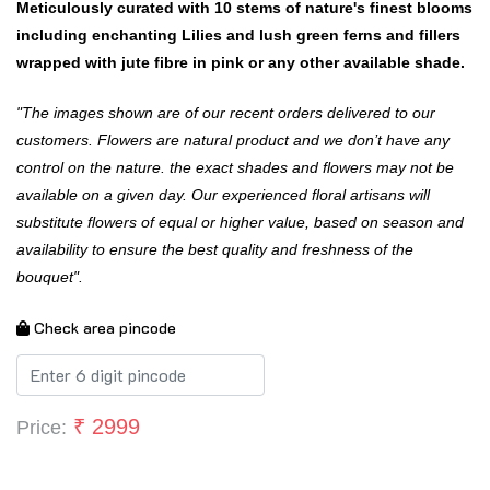
Meticulously curated with 10 stems of nature's finest blooms
including enchanting Lilies and lush green ferns and fillers
wrapped with jute fibre in pink or any other available shade.
"The images shown are of our recent orders delivered to our
customers. Flowers are natural product and we don’t have any
control on the nature. the exact shades and flowers may not be
available on a given day. Our experienced floral artisans will
substitute flowers of equal or higher value, based on season and
availability to ensure the best quality and freshness of the
bouquet".
Check area pincode
₹
2999
Price: