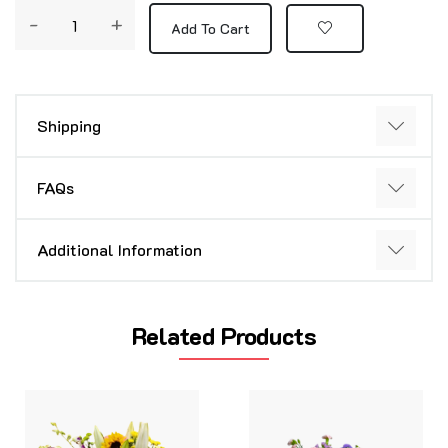
-
+
Add To Cart
Shipping
FAQs
Additional Information
Related Products