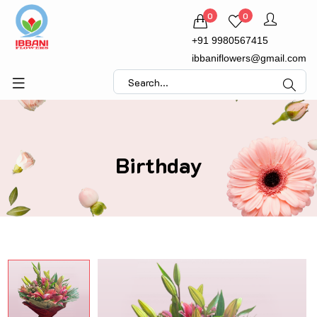
0
0
+91 9980567415
ibbaniflowers@gmail.com
Birthday