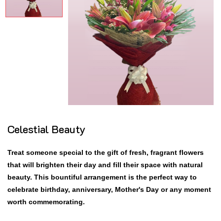
Celestial Beauty
Treat someone special to the gift of fresh, fragrant flowers
that will brighten their day and fill their space with natural
beauty. This bountiful arrangement is the perfect way to
celebrate birthday, anniversary, Mother's Day or any moment
worth commemorating.